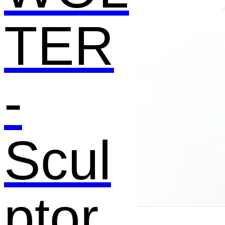
TER
-
Scul
ptor,