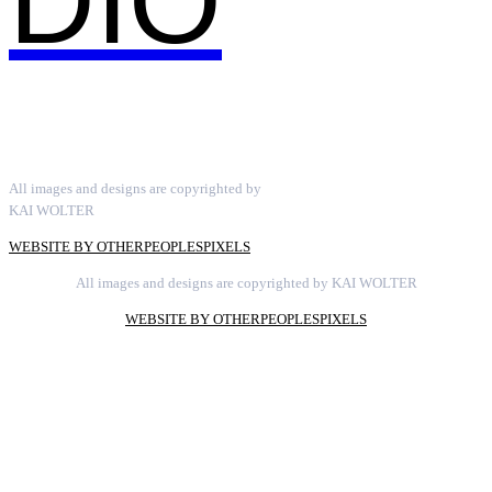
DIO
All images and designs are copyrighted by
KAI WOLTER
WEBSITE BY OTHERPEOPLESPIXELS
All images and designs are copyrighted by KAI WOLTER
WEBSITE BY OTHERPEOPLESPIXELS