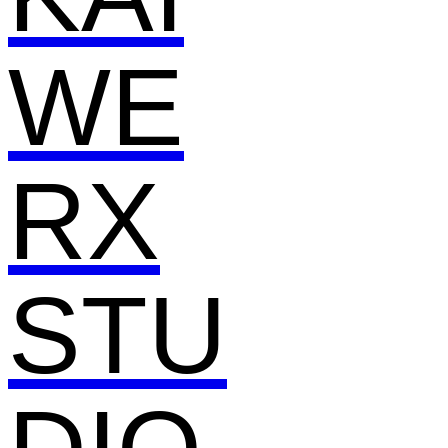
WE
RX
STU