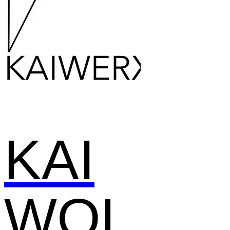
KAI
WOL