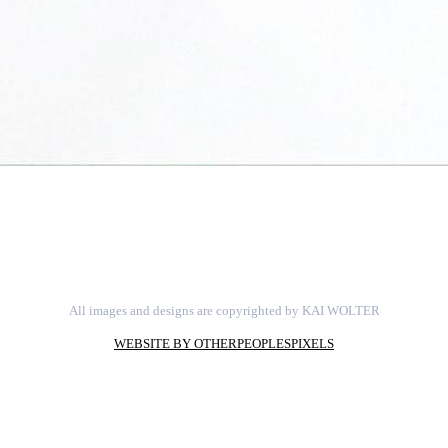
All images and designs are copyrighted by KAI WOLTER
WEBSITE BY OTHERPEOPLESPIXELS