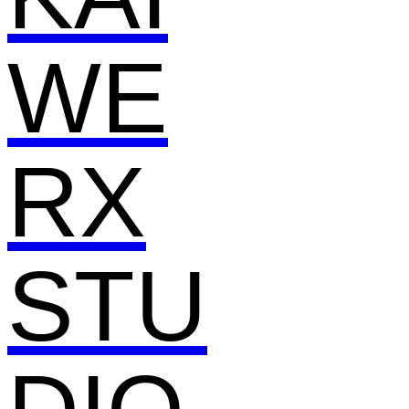
WE
RX
STU