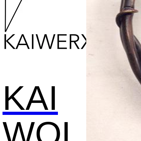
KAI
WOL