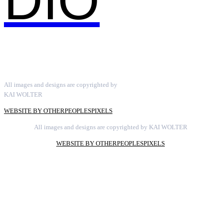
DIO
All images and designs are copyrighted by
KAI WOLTER
WEBSITE BY OTHERPEOPLESPIXELS
All images and designs are copyrighted by KAI WOLTER
WEBSITE BY OTHERPEOPLESPIXELS