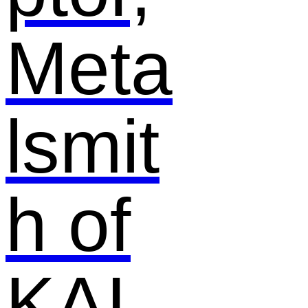
Meta
lsmit
h of
KAI