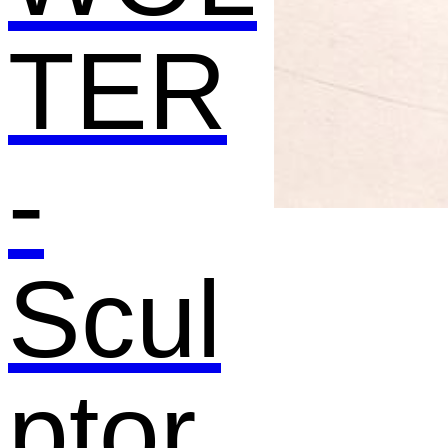
TER
-
Scul
ptor,