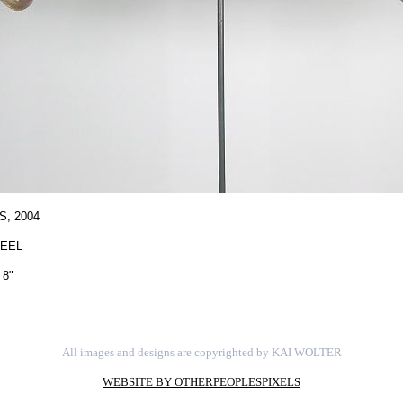
S,
2004
TEEL
 8"
All images and designs are copyrighted by KAI WOLTER
WEBSITE BY OTHERPEOPLESPIXELS