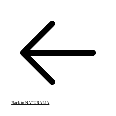
Back to NATURALIA