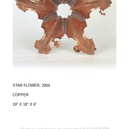
STAR FLOWER,
2004
COPPER
19" X 19" X 6"
All images and designs are copyrighted by KAI WOLTER