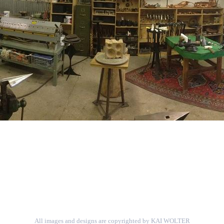
All images and designs are copyrighted by KAI WOLTER