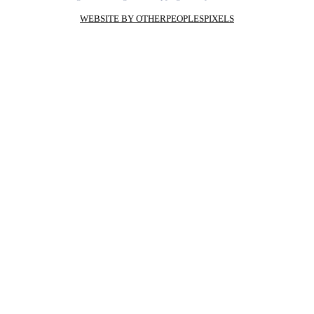
WEBSITE BY OTHERPEOPLESPIXELS