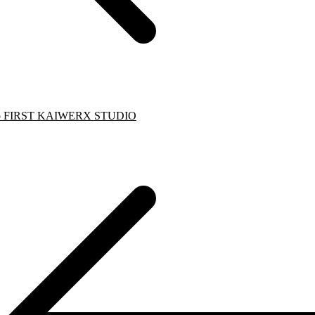
to FIRST KAIWERX STUDIO