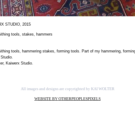
X STUDIO,
2015
ithing tools, stakes, hammers
thing tools, hammering stakes, forming tools. Part of my hammering, forming
 Studio.
er, Kaiwerx Studio.
All images and designs are copyrighted by KAI WOLTER
WEBSITE BY OTHERPEOPLESPIXELS