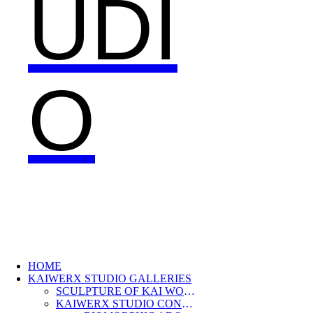
UDI
O
HOME
KAIWERX STUDIO GALLERIES
SCULPTURE OF KAI WOLTER
KAIWERX STUDIO CONTEMPORARY JEWELRY COLLECTION