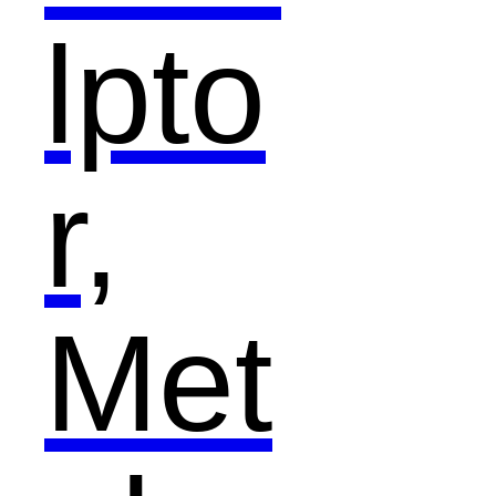
lpto
r,
Met