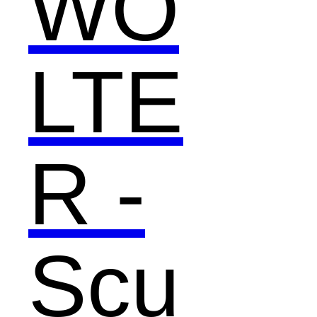
WO
LTE
R -
Scu