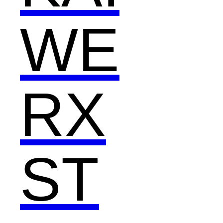
WE
RX
ST