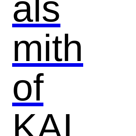
als
mith
of
KAI