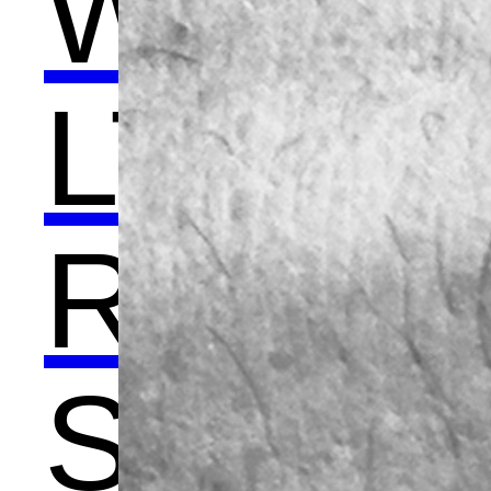
WO
LTE
R -
Scu