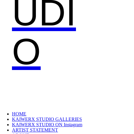
UDI
O
HOME
KAIWERX STUDIO GALLERIES
KAIWERX STUDIO ON Instagram
ARTIST STATEMENT