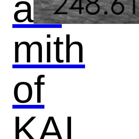
als
mith
of
KAI