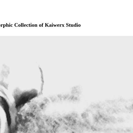
rphic Collection of Kaiwerx Studio