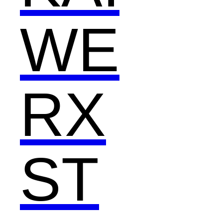
WE
RX
ST