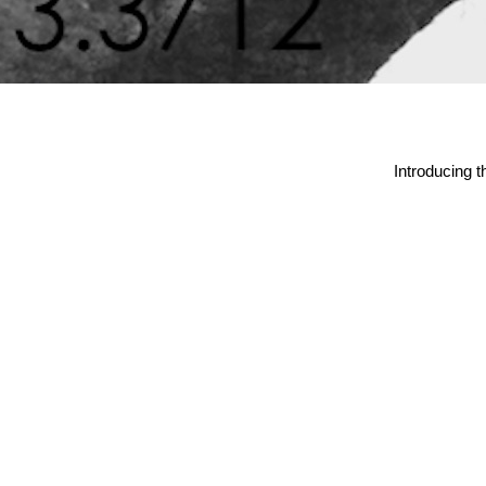
Introducing 