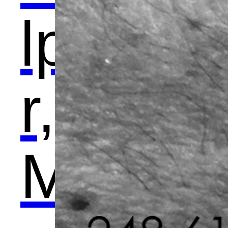
lpto
r,
Met