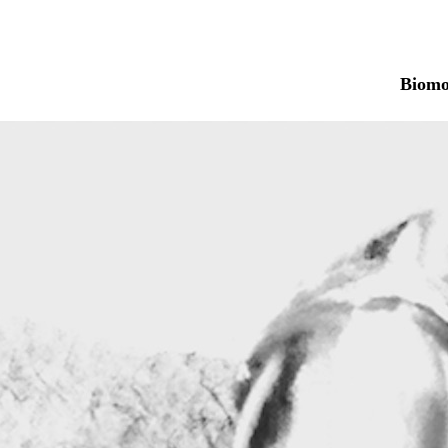
Biomo