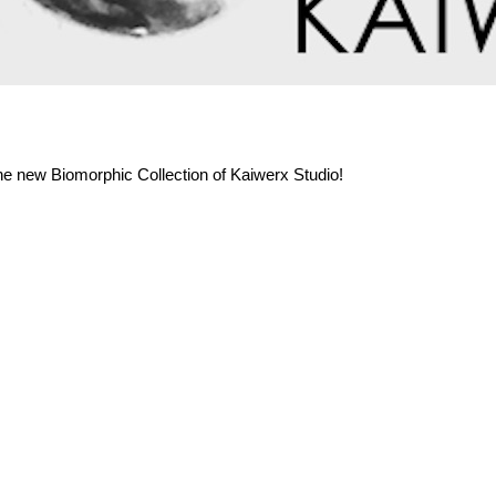
the new Biomorphic Collection of Kaiwerx Studio!