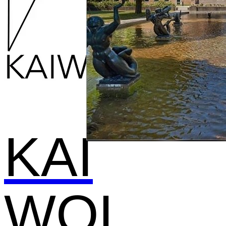
KAI
WOL