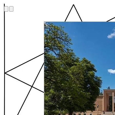
Cranbrook Academy o