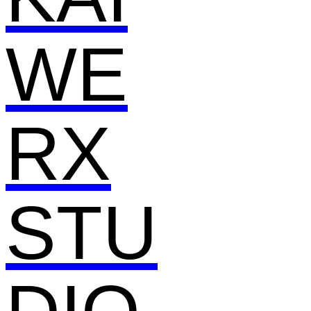
WE
RX
STU