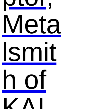
Meta
lsmit
h of
KAI