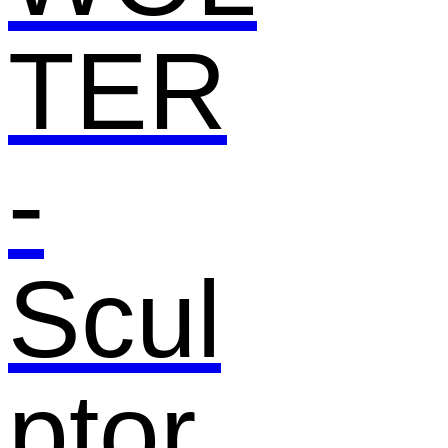
TER
-
Scul
ptor,