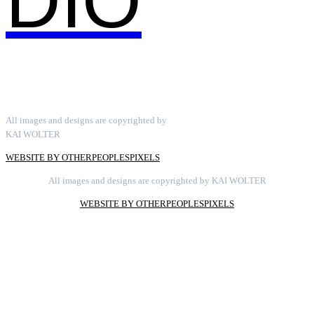
DIO
All images and designs are copyrighted by
KAI WOLTER
WEBSITE BY OTHERPEOPLESPIXELS
All images and designs are copyrighted by KAI WOLTER
WEBSITE BY OTHERPEOPLESPIXELS