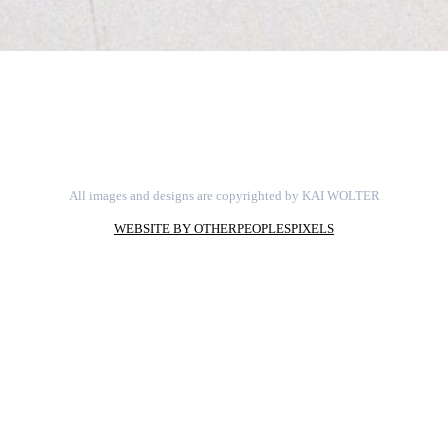
All images and designs are copyrighted by KAI WOLTER
WEBSITE BY OTHERPEOPLESPIXELS