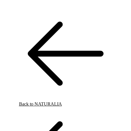
Back to NATURALIA