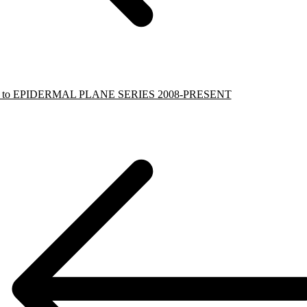
k to EPIDERMAL PLANE SERIES 2008-PRESENT