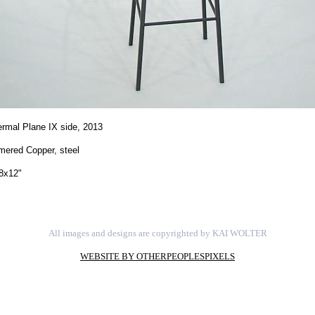
rmal Plane IX side,
2013
ered Copper, steel
8x12"
All images and designs are copyrighted by KAI WOLTER
WEBSITE BY OTHERPEOPLESPIXELS