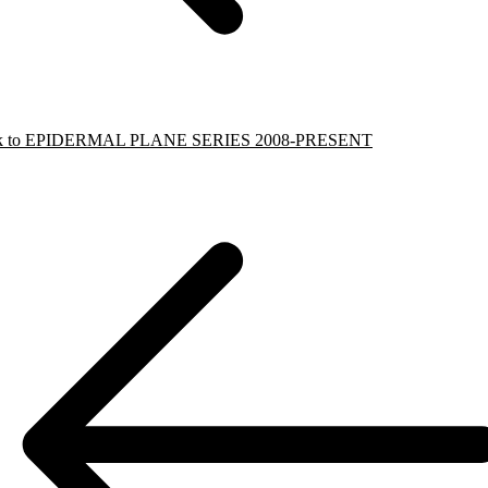
k to EPIDERMAL PLANE SERIES 2008-PRESENT