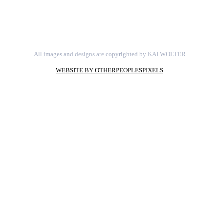
All images and designs are copyrighted by KAI WOLTER
WEBSITE BY OTHERPEOPLESPIXELS