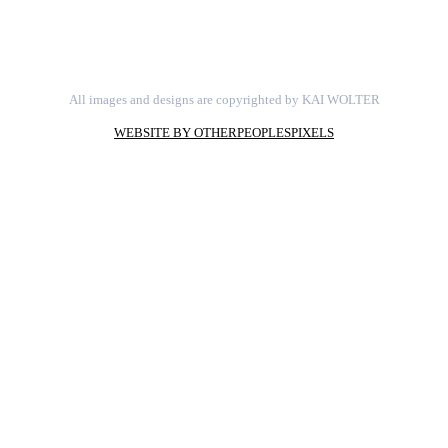
All images and designs are copyrighted by KAI WOLTER
WEBSITE BY OTHERPEOPLESPIXELS