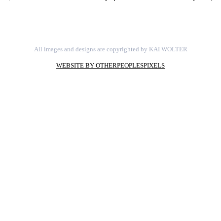
All images and designs are copyrighted by KAI WOLTER
WEBSITE BY OTHERPEOPLESPIXELS