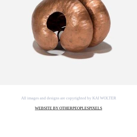
All images and designs are copyrighted by KAI WOLTER
WEBSITE BY OTHERPEOPLESPIXELS