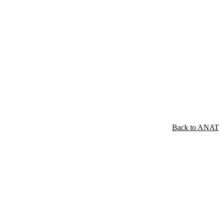
Back to ANA