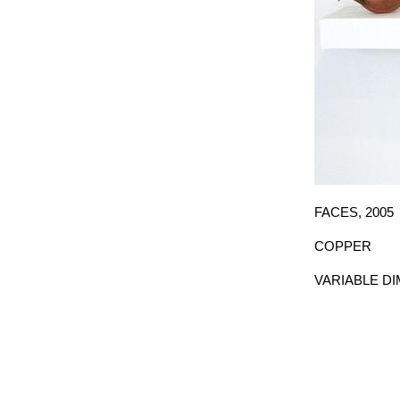
FACES,
2005
COPPER
VARIABLE D