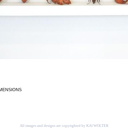
IMENSIONS
All images and designs are copyrighted by KAI WOLTER