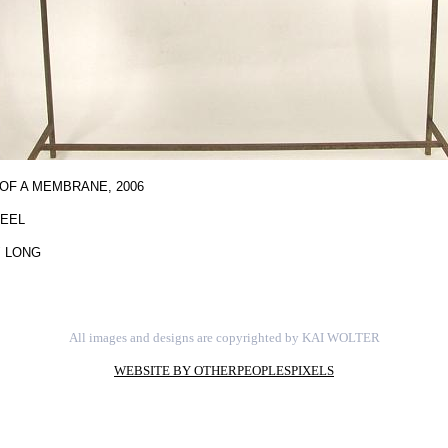
OF A MEMBRANE,
2006
TEEL
" LONG
All images and designs are copyrighted by KAI WOLTER
WEBSITE BY OTHERPEOPLESPIXELS