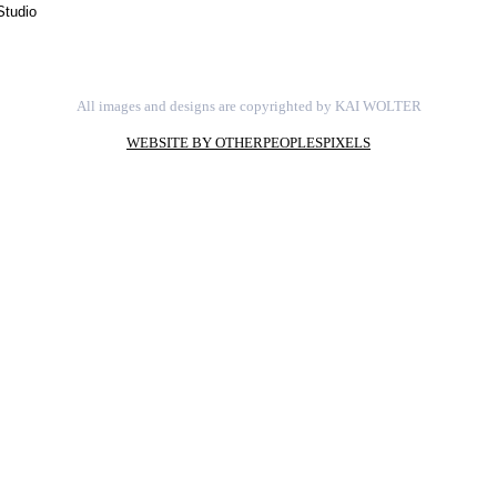
Studio
All images and designs are copyrighted by KAI WOLTER
WEBSITE BY OTHERPEOPLESPIXELS