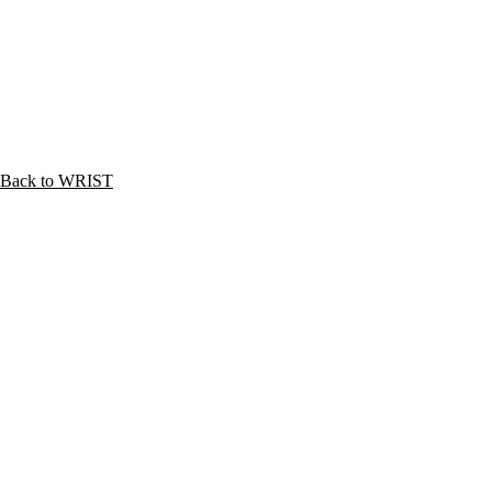
Back to WRIST