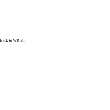
Back to WRIST