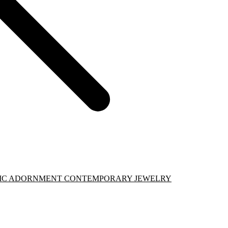
PHIC ADORNMENT CONTEMPORARY JEWELRY