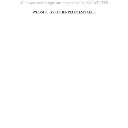
All images and designs are copyrighted by KAI WOLTER
WEBSITE BY OTHERPEOPLESPIXELS